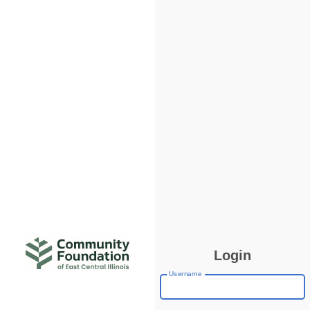
Login
Username