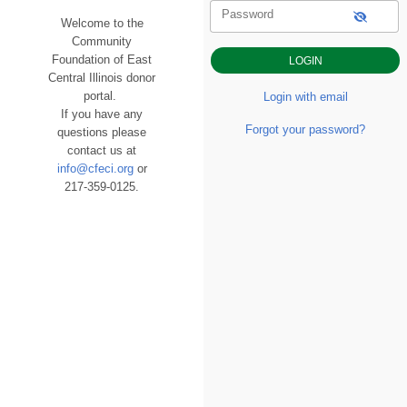
Password
Welcome to the
Community
Foundation of East
Central Illinois donor
portal.
Login with email
If you have any
Forgot your password?
questions please
contact us at
info@cfeci.org
or
217-359-0125.