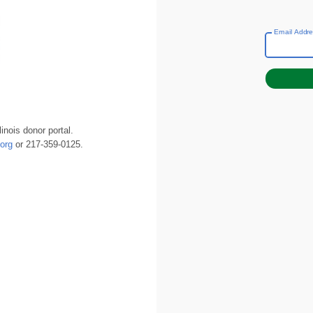
Email Addr
inois donor portal.
org
or 217-359-0125.