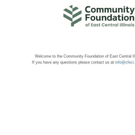
Welcome to the Community Foundation of East Central Ill
If you have any questions please contact us at
info@cfeci.