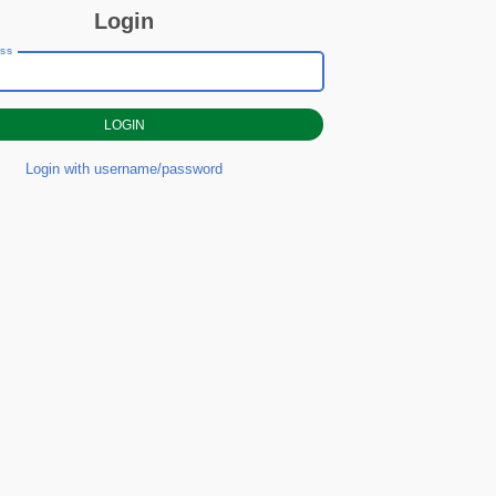
Login
ess
Login with username/password