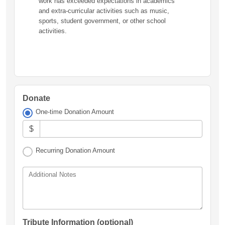
work has exceeded expectations in academics
and extra-curricular activities such as music,
sports, student government, or other school
activities.
Donate
One-time Donation Amount
$
Recurring Donation Amount
Additional Notes
Tribute Information (optional)